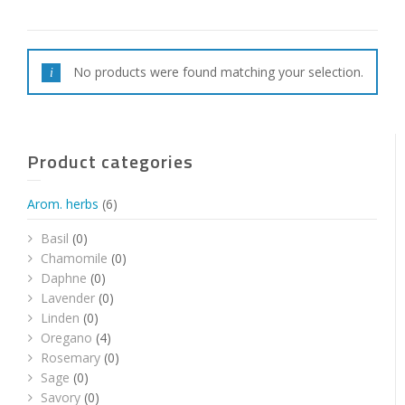
No products were found matching your selection.
Product categories
Arom. herbs
(6)
Basil
(0)
Chamomile
(0)
Daphne
(0)
Lavender
(0)
Linden
(0)
Oregano
(4)
Rosemary
(0)
Sage
(0)
Savory
(0)