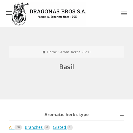
Home
Arom. herbs
Basil
Basil
Aromatic herbs type
All
Branches
Grated
59
4
2