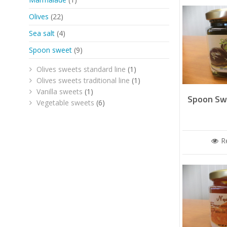
Olives
(22)
Sea salt
(4)
Spoon sweet
(9)
Olives sweets standard line
(1)
Olives sweets traditional line
(1)
Vanilla sweets
(1)
Spoon Swe
Vegetable sweets
(6)
R