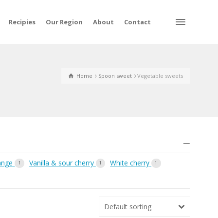
Recipies
Our Region
About
Contact
Home
Spoon sweet
Vegetable sweets
ange
Vanilla & sour cherry
White cherry
1
1
1
Default sorting