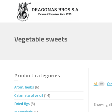
Vegetable sweets
Product categories
All
Oli
59
Arom. herbs
(6)
Calamata olive oil
(14)
Dried figs
(3)
Showing all
Marmalade
(1)