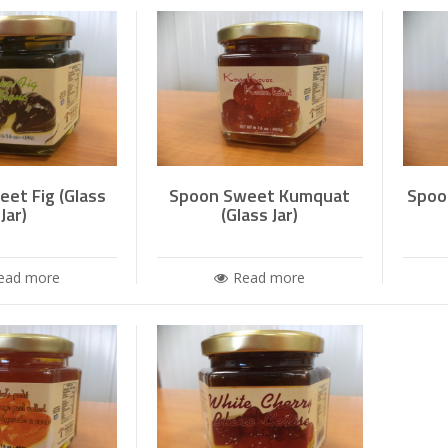
et Fig (Glass
Spoon Sweet Kumquat
Spoo
Jar)
(Glass Jar)
ead more
Read more