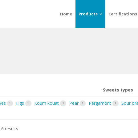
Home
Products
Certifications
Sweets types
ves
Figs
Koum kouat
Pear
Pergamont
Sour or
1
1
1
1
1
 6 results