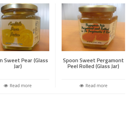
n Sweet Pear (Glass
Spoon Sweet Pergamont
Jar)
Peel Rolled (Glass Jar)
Read more
Read more