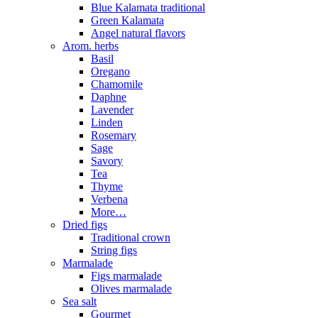
Blue Kalamata traditional
Green Kalamata
Angel natural flavors
Arom. herbs
Basil
Oregano
Chamomile
Daphne
Lavender
Linden
Rosemary
Sage
Savory
Tea
Thyme
Verbena
More…
Dried figs
Traditional crown
String figs
Marmalade
Figs marmalade
Olives marmalade
Sea salt
Gourmet