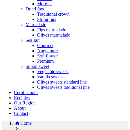
More…
Dried figs
Traditional crown
String figs
Marmalade
Figs marmalade
Olives marmalade
Sea salt
Gourmet
Angel pure
Soft flower
Premium
Spoon sweet
Vegetable sweets
Vanilla sweets
Olives sweets standard line
Olives sweets traditional line
Certifications
Recipies
Our Region
About
Contact
Home