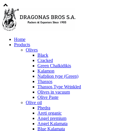
Home
Products
Olives
Black
Cracked
Green Chalkidikis
Kalamon
Nafplion type (Green)
Thassos
Thassos Type Wrinkled
Olives in vacuum
Olive Paste
Olive oil
Phedra
Areti organic
Angel premium
Angel Kalamata
Blue Kalamata