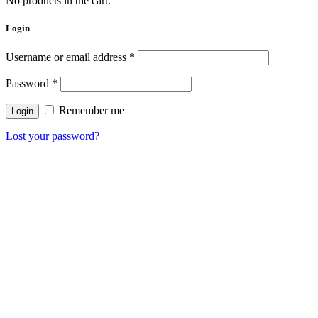
No products in the cart.
Login
Username or email address
*
Password
*
Remember me
Lost your password?