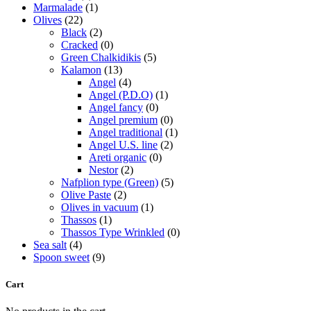
Marmalade
(1)
Olives
(22)
Black
(2)
Cracked
(0)
Green Chalkidikis
(5)
Kalamon
(13)
Angel
(4)
Angel (P.D.O)
(1)
Angel fancy
(0)
Angel premium
(0)
Angel traditional
(1)
Angel U.S. line
(2)
Areti organic
(0)
Nestor
(2)
Nafplion type (Green)
(5)
Olive Paste
(2)
Olives in vacuum
(1)
Thassos
(1)
Thassos Type Wrinkled
(0)
Sea salt
(4)
Spoon sweet
(9)
Cart