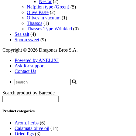
Nestor
(2)
Nafplion type (Green)
(5)
Olive Paste
(2)
Olives in vacuum
(1)
Thassos
(1)
Thassos Type Wrinkled
(0)
Sea salt
(4)
Spoon sweet
(9)
Copyright © 2026 Dragonas Bros S.A.
Powered by ANELIXI
Ask for support
Contact Us
Search product by Barcode
Product categories
Arom. herbs
(6)
Calamata olive oil
(14)
Dried figs
(3)