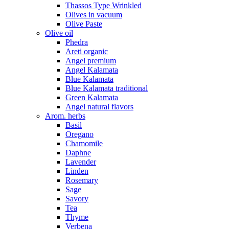
Thassos Type Wrinkled
Olives in vacuum
Olive Paste
Olive oil
Phedra
Areti organic
Angel premium
Angel Kalamata
Blue Kalamata
Blue Kalamata traditional
Green Kalamata
Angel natural flavors
Arom. herbs
Basil
Oregano
Chamomile
Daphne
Lavender
Linden
Rosemary
Sage
Savory
Tea
Thyme
Verbena