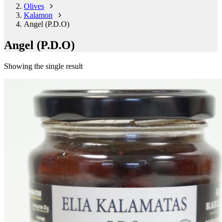
Olives
Kalamon
Angel (P.D.O)
Angel (P.D.O)
Showing the single result