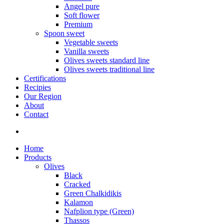
Angel pure
Soft flower
Premium
Spoon sweet
Vegetable sweets
Vanilla sweets
Olives sweets standard line
Olives sweets traditional line
Certifications
Recipies
Our Region
About
Contact
Home
Products
Olives
Black
Cracked
Green Chalkidikis
Kalamon
Nafplion type (Green)
Thassos