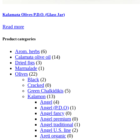
Kalamata Olives P.D.O. (Glass Jar)
Read more
Product categories
Arom. herbs
(6)
Calamata olive oil
(14)
Dried figs
(3)
Marmalade
(1)
Olives
(22)
Black
(2)
Cracked
(0)
Green Chalkidikis
(5)
Kalamon
(13)
Angel
(4)
Angel (P.D.O)
(1)
Angel fancy
(0)
Angel premium
(0)
Angel traditional
(1)
Angel U.S. line
(2)
Areti organic
(0)